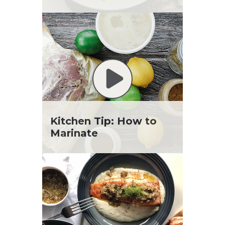
Kitchen Tip: How to
Marinate