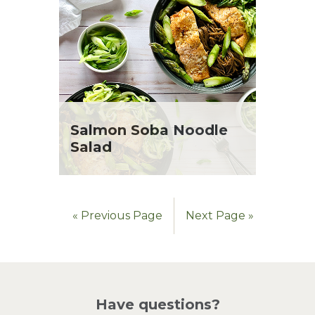
Salmon Soba Noodle
Salad
« Previous Page
Next Page »
Have questions?