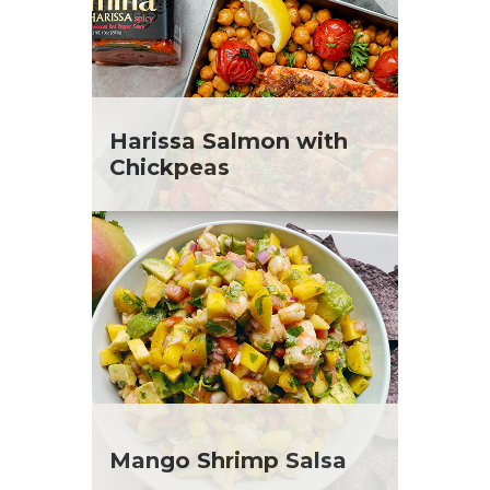
Harissa Salmon with
Chickpeas
Mango Shrimp Salsa