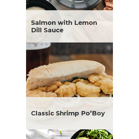
Salmon with Lemon
Dill Sauce
Classic Shrimp Po’Boy