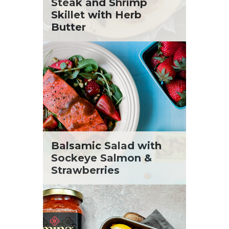
St. Patrick's Day
Steak and Shrimp
Tara Berger
Summer Grilling and Entertaining
Skillet with Herb
Yoko Segawa
Tacos
Butter
Tailgate
Valentine's Day
Veggie
What's for Dinner
Balsamic Salad with
Sockeye Salmon &
Strawberries