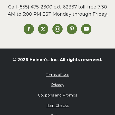
Call
(855) 475-2300 ext. 62337
toll-free 7:30
AM to 5:00 PM EST Monday through Friday.
Heinen's on Facebook
Heinen's on X
Heinen's on Instagram
Heinen's on Pinterest
Heinen's on Yo
© 2026 Heinen's, Inc. All rights reserved.
Terms of Use
Privacy
Coupons and Promos
Rain Checks