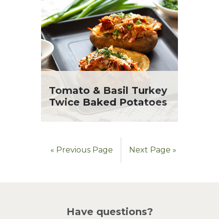
Tomato & Basil Turkey
Twice Baked Potatoes
« Previous Page
Next Page »
Have questions?