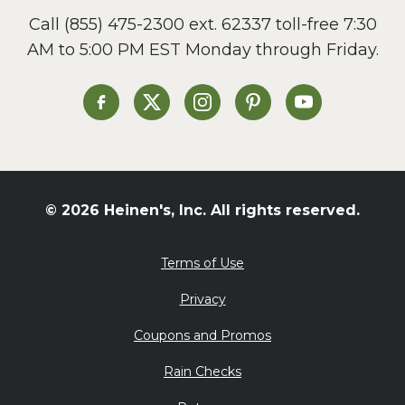
Call
(855) 475-2300 ext. 62337
toll-free 7:30
AM to 5:00 PM EST Monday through Friday.
Heinen's on Facebook
Heinen's on X
Heinen's on Instagram
Heinen's on Pinterest
Heinen's on Yo
© 2026 Heinen's, Inc. All rights reserved.
Terms of Use
Privacy
Coupons and Promos
Rain Checks