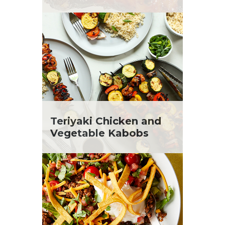
Teriyaki Chicken and
Vegetable Kabobs