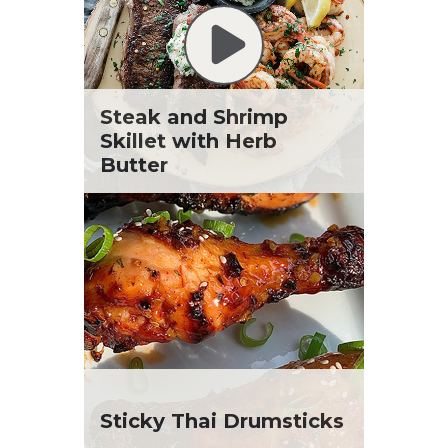
Steak and Shrimp
Skillet with Herb
Butter
Sticky Thai Drumsticks