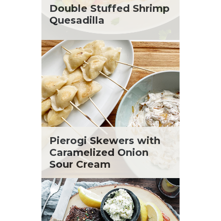
St. Patrick's Day
Tara Berger
Double Stuffed Shrimp
Summer Grilling and Entertaining
Yoko Segawa
Quesadilla
Tacos
Tailgate
Valentine's Day
Veggie
What's for Dinner
Pierogi Skewers with
Caramelized Onion
Sour Cream