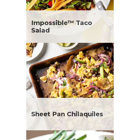
Impossible™ Taco
Salad
Sheet Pan Chilaquiles