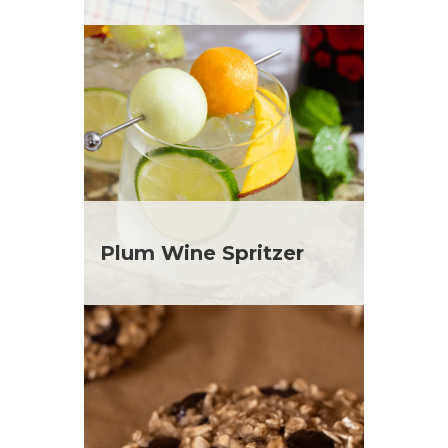
Plum Wine Spritzer