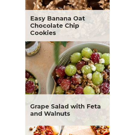
Easy Banana Oat
Chocolate Chip
Cookies
Grape Salad with Feta
and Walnuts