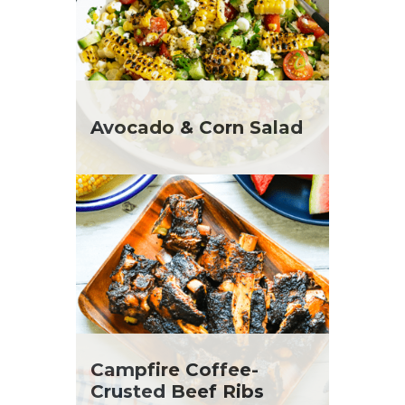
Avocado & Corn Salad
Campfire Coffee-
Crusted Beef Ribs