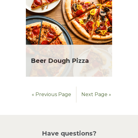
Beer Dough Pizza
« Previous Page
Next Page »
Have questions?