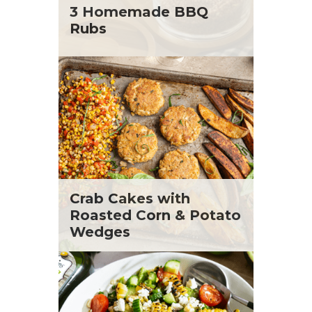
St. Patrick's Day
Tara Berger
3 Homemade BBQ
Summer Grilling and Entertaining
Yoko Segawa
Rubs
Tacos
Tailgate
Valentine's Day
Veggie
What's for Dinner
Crab Cakes with
Roasted Corn & Potato
Wedges