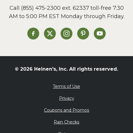
Call
(855) 475-2300 ext. 62337
toll-free 7:30
AM to 5:00 PM EST Monday through Friday.
Heinen's on Facebook
Heinen's on X
Heinen's on Instagram
Heinen's on Pinterest
Heinen's on Yo
© 2026 Heinen's, Inc. All rights reserved.
Terms of Use
Privacy
Coupons and Promos
Rain Checks