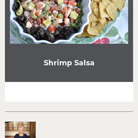
Shrimp Salsa