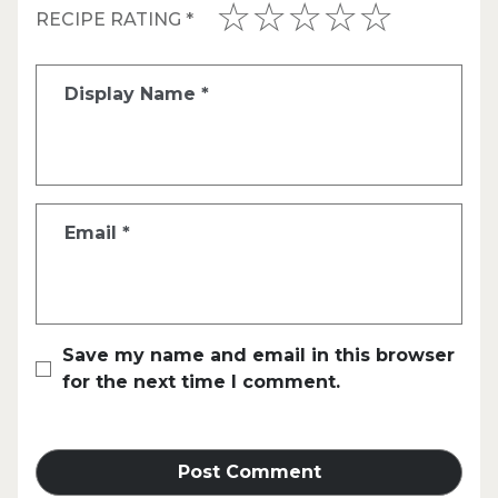
RECIPE RATING
*
Display Name
*
Email
*
Save my name and email in this browser
for the next time I comment.