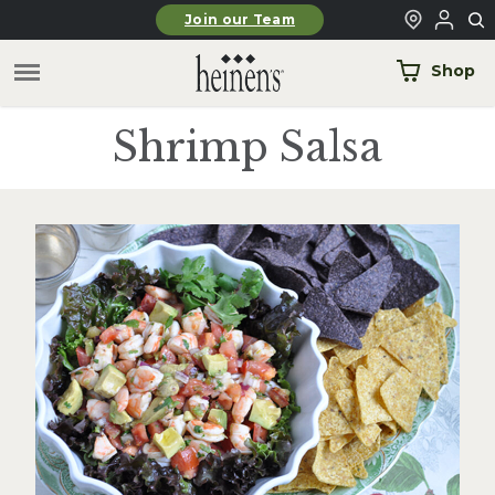
Skip to main content
Join our Team
Shop
Shrimp Salsa