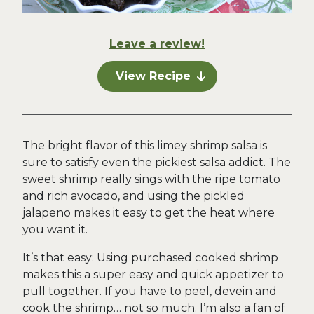
Leave a review!
View Recipe
The bright flavor of this limey shrimp salsa is
sure to satisfy even the pickiest salsa addict. The
sweet shrimp really sings with the ripe tomato
and rich avocado, and using the pickled
jalapeno makes it easy to get the heat where
you want it.
It’s that easy: Using purchased cooked shrimp
makes this a super easy and quick appetizer to
pull together. If you have to peel, devein and
cook the shrimp… not so much. I’m also a fan of