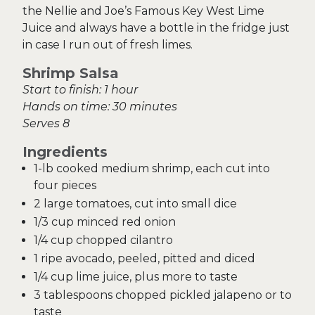
the Nellie and Joe’s Famous Key West Lime
Juice and always have a bottle in the fridge just
in case I run out of fresh limes.
Shrimp Salsa
Start to finish: 1 hour
Hands on time: 30 minutes
Serves 8
Ingredients
1-lb cooked medium shrimp, each cut into
four pieces
2 large tomatoes, cut into small dice
1/3 cup minced red onion
1/4 cup chopped cilantro
1 ripe avocado, peeled, pitted and diced
1/4 cup lime juice, plus more to taste
3 tablespoons chopped pickled jalapeno or to
taste