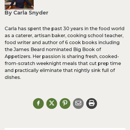
By Carla Snyder
Carla has spent the past 30 years in the food world
as a caterer, artisan baker, cooking school teacher,
food writer and author of 6 cook books including
the James Beard nominated Big Book of
Appetizers. Her passion is sharing fresh, cooked-
from-scratch weeknight meals that cut prep time
and practically eliminate that nightly sink full of
dishes.