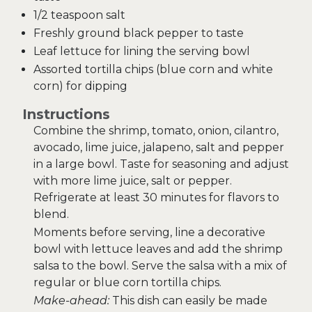
1/2 teaspoon salt
Freshly ground black pepper to taste
Leaf lettuce for lining the serving bowl
Assorted tortilla chips (blue corn and white
corn) for dipping
Instructions
Combine the shrimp, tomato, onion, cilantro,
avocado, lime juice, jalapeno, salt and pepper
in a large bowl. Taste for seasoning and adjust
with more lime juice, salt or pepper.
Refrigerate at least 30 minutes for flavors to
blend.
Moments before serving, line a decorative
bowl with lettuce leaves and add the shrimp
salsa to the bowl. Serve the salsa with a mix of
regular or blue corn tortilla chips.
Make-ahead:
This dish can easily be made