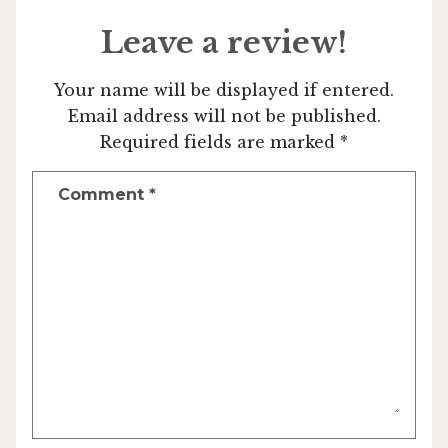
Leave a review!
Your name will be displayed if entered.
Email address will not be published.
Required fields are marked *
Comment
*