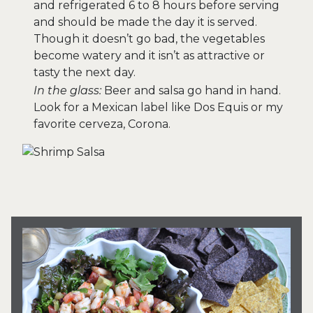
and refrigerated 6 to 8 hours before serving
and should be made the day it is served.
Though it doesn’t go bad, the vegetables
become watery and it isn’t as attractive or
tasty the next day.
In the glass:
Beer and salsa go hand in hand.
Look for a Mexican label like Dos Equis or my
favorite cerveza, Corona.