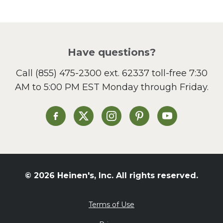
Pasta
Picnic
Pizza
Salad
Have questions?
Sandwiches and Wraps
Call
(855) 475-2300 ext. 62337
toll-free 7:30
Side Dish
AM to 5:00 PM EST Monday through Friday.
Slow Cooker
Soup and Stew
St. Patrick's Day
Heinen's on Facebook
Heinen's on X
Heinen's on Instagram
Heinen's on Pinterest
Heinen's on Yo
Summer Grilling and
Entertaining
Tacos
Tailgate
© 2026 Heinen's, Inc. All rights reserved.
Valentine's Day
Veggie
Terms of Use
What's for Dinner