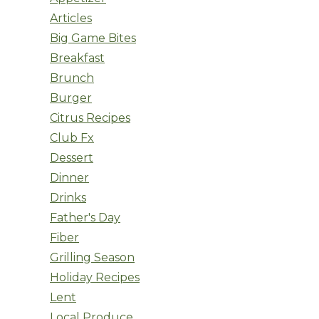
Articles
Big Game Bites
Breakfast
Brunch
Burger
Citrus Recipes
Club Fx
Dessert
Dinner
Drinks
Father's Day
Fiber
Grilling Season
Holiday Recipes
Lent
Local Produce