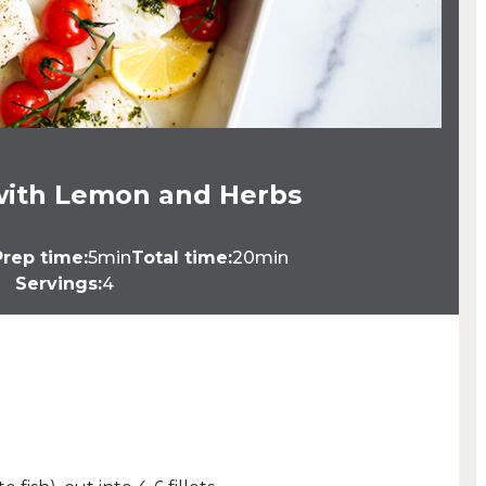
with Lemon and Herbs
Prep time:
5min
Total time:
20min
Servings:
4