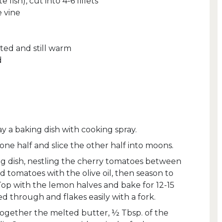
e fish), cut into 4-6 fillets
e vine
ted and still warm
d
y a baking dish with cooking spray.
 one half and slice the other half into moons.
ing dish, nestling the cherry tomatoes between
and tomatoes with the olive oil, then season to
Top with the lemon halves and bake for 12-15
ked through and flakes easily with a fork.
 together the melted butter, ½ Tbsp. of the