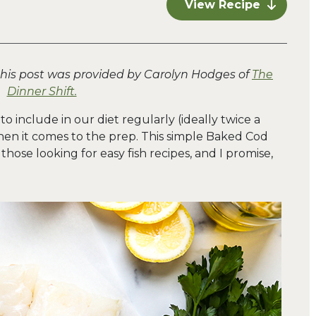
View Recipe
this post was provided by Carolyn Hodges of
The
Dinner Shift.
 to include in our diet regularly (ideally twice a
hen it comes to the prep. This simple Baked Cod
hose looking for easy fish recipes, and I promise,