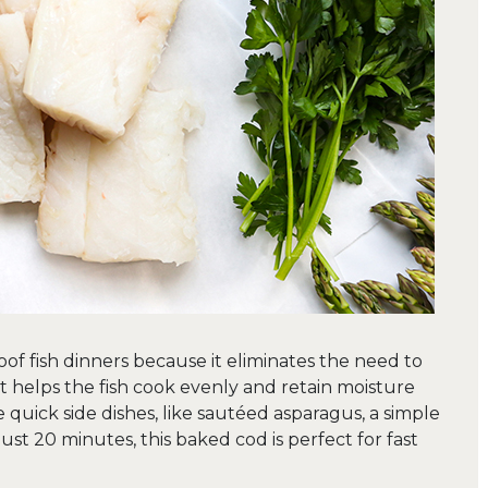
oof fish dinners because it eliminates the need to
, it helps the fish cook evenly and retain moisture
 quick side dishes, like sautéed asparagus, a simple
just 20 minutes, this baked cod is perfect for fast