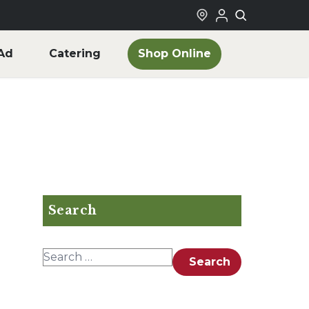
Shop Online
Ad
Catering
Search
Search for:
Search