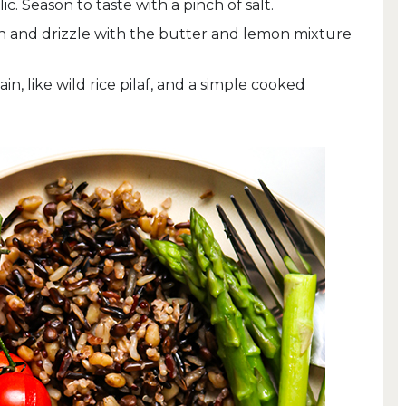
ic. Season to taste with a pinch of salt.
en and drizzle with the butter and lemon mixture
n, like wild rice pilaf, and a simple cooked