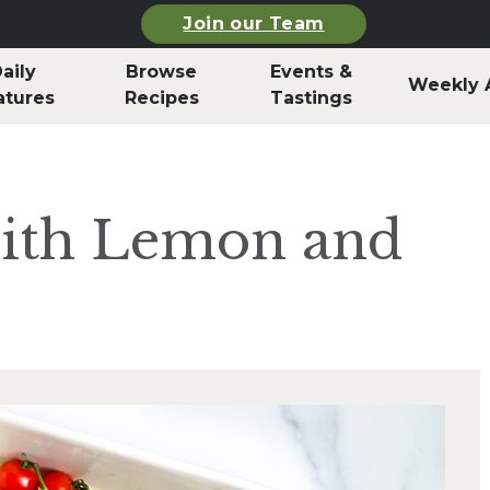
Join our Team
aily
Browse
Events &
Weekly 
atures
Recipes
Tastings
ith Lemon and