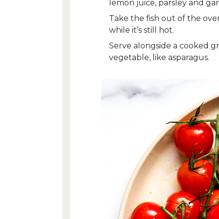
lemon juice, parsley and garl
Take the fish out of the ov
while it’s still hot.
Serve alongside a cooked grai
vegetable, like asparagus.