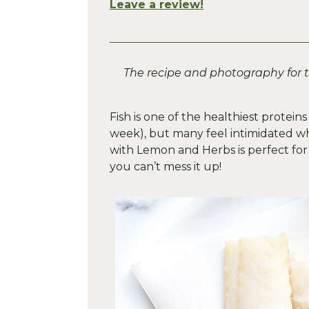
Leave a review!
The recipe and photography for 
Fish is one of the healthiest proteins
week), but many feel intimidated w
with Lemon and Herbs is perfect for t
you can’t mess it up!