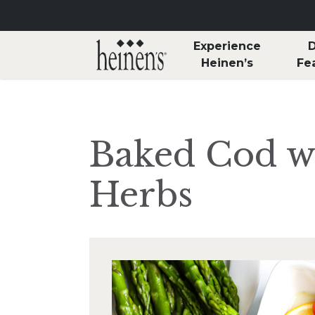
Skip to main content
Experience
D
Heinen’s
Fe
Baked Cod w
Herbs