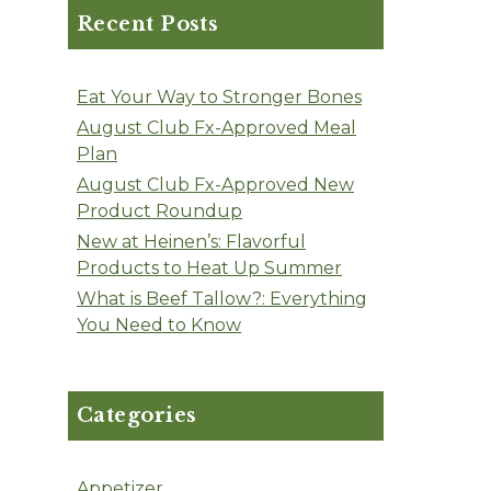
Recent Posts
Eat Your Way to Stronger Bones
August Club Fx-Approved Meal
Plan
August Club Fx-Approved New
Product Roundup
New at Heinen’s: Flavorful
Products to Heat Up Summer
What is Beef Tallow?: Everything
You Need to Know
Categories
Appetizer