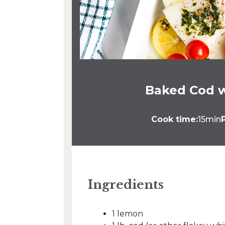
Baked Cod 
Cook time:
15min
Ingredients
1 lemon