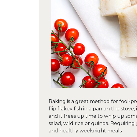
Baking is a great method for fool-pr
flip flakey fish in a pan on the stove
and it frees up time to whip up some
salad, wild rice or quinoa. Requiring 
and healthy weeknight meals.