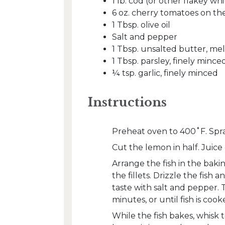
1 lb. cod (or other flakey whit
6 oz. cherry tomatoes on th
1 Tbsp. olive oil
Salt and pepper
1 Tbsp. unsalted butter, mel
1 Tbsp. parsley, finely mince
¼ tsp. garlic, finely minced
Instructions
Preheat oven to 400˚F. Spra
Cut the lemon in half. Juice
Arrange the fish in the bak
the fillets. Drizzle the fish 
taste with salt and pepper. 
minutes, or until fish is coo
While the fish bakes, whisk