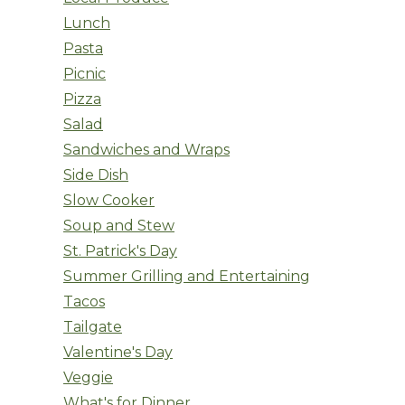
Lunch
Pasta
Picnic
Pizza
Salad
Sandwiches and Wraps
Side Dish
Slow Cooker
Soup and Stew
St. Patrick's Day
Summer Grilling and Entertaining
Tacos
Tailgate
Valentine's Day
Veggie
What's for Dinner