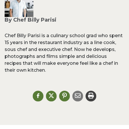
By Chef Billy Parisi
Chef Billy Parisi is a culinary school grad who spent
15 years in the restaurant industry as a line cook,
sous chef and executive chef. Now he develops,
photographs and films simple and delicious
recipes that will make everyone feel like a chef in
their own kitchen.