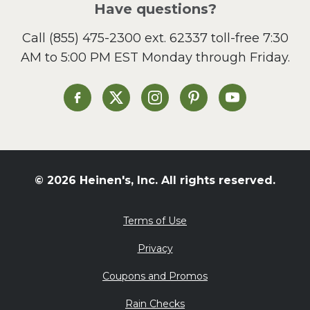
Have questions?
Sandwiches and Wraps
Call
(855) 475-2300 ext. 62337
toll-free 7:30
Side Dish
AM to 5:00 PM EST Monday through Friday.
Slow Cooker
Soup and Stew
St. Patrick's Day
Heinen's on Facebook
Heinen's on X
Heinen's on Instagram
Heinen's on Pinterest
Heinen's on Yo
Summer Grilling and
Entertaining
Tacos
Tailgate
© 2026 Heinen's, Inc. All rights reserved.
Valentine's Day
Veggie
Terms of Use
What's for Dinner
Privacy
Coupons and Promos
Rain Checks