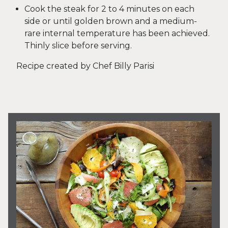
Cook the steak for 2 to 4 minutes on each
side or until golden brown and a medium-
rare internal temperature has been achieved.
Thinly slice before serving.
Recipe created by Chef Billy Parisi