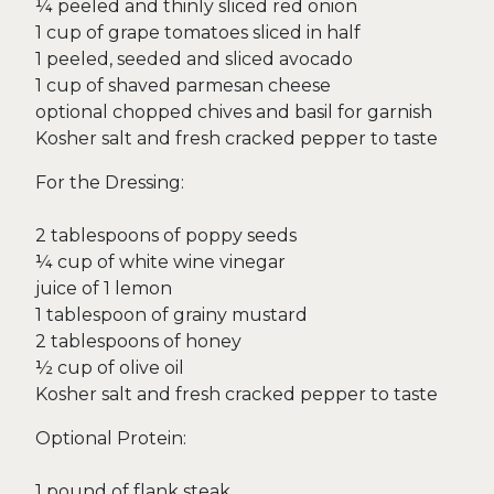
¼ peeled and thinly sliced red onion
1 cup of grape tomatoes sliced in half
1 peeled, seeded and sliced avocado
1 cup of shaved parmesan cheese
optional chopped chives and basil for garnish
Kosher salt and fresh cracked pepper to taste
For the Dressing:
2 tablespoons of poppy seeds
¼ cup of white wine vinegar
juice of 1 lemon
1 tablespoon of grainy mustard
2 tablespoons of honey
½ cup of olive oil
Kosher salt and fresh cracked pepper to taste
Optional Protein:
1 pound of flank steak