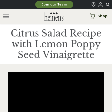
Skip to main content
Join our Team
Shop
Citrus Salad Recipe
with Lemon Poppy
Seed Vinaigrette