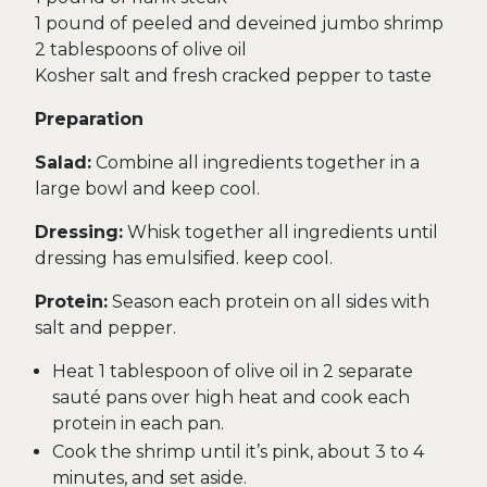
1 pound of peeled and deveined jumbo shrimp
2 tablespoons of olive oil
Kosher salt and fresh cracked pepper to taste
Preparation
Salad:
Combine all ingredients together in a
large bowl and keep cool.
Dressing:
Whisk together all ingredients until
dressing has emulsified. keep cool.
Protein:
Season each protein on all sides with
salt and pepper.
Heat 1 tablespoon of olive oil in 2 separate
sauté pans over high heat and cook each
protein in each pan.
Cook the shrimp until it’s pink, about 3 to 4
minutes, and set aside.