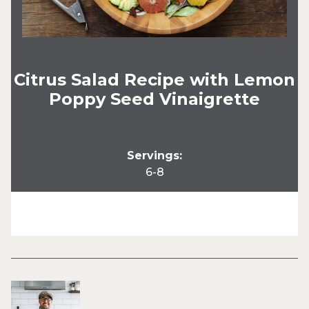
Citrus Salad Recipe with Lemon
Poppy Seed Vinaigrette
Servings:
6-8