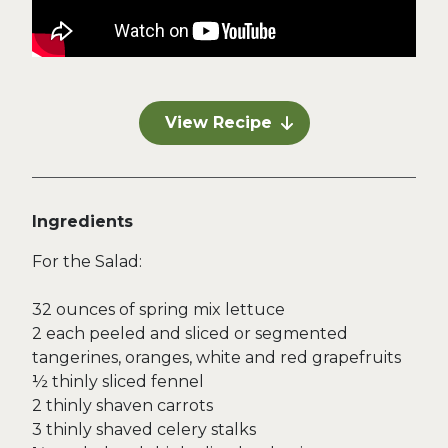
View Recipe
Ingredients
For the Salad:
32 ounces of spring mix lettuce
2 each peeled and sliced or segmented
tangerines, oranges, white and red grapefruits
½ thinly sliced fennel
2 thinly shaven carrots
3 thinly shaved celery stalks