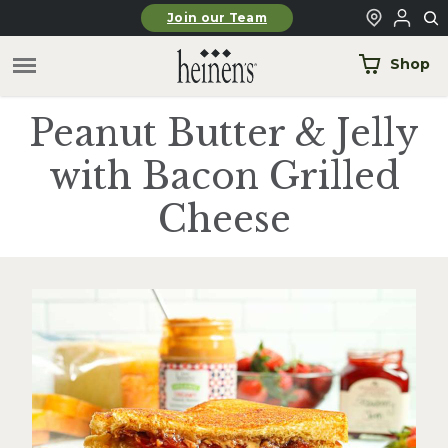
Skip to main content
Join our Team
Shop
Peanut Butter & Jelly
with Bacon Grilled
Cheese