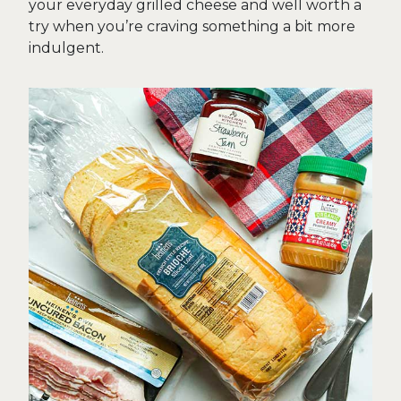
your everyday grilled cheese and well worth a
try when you’re craving something a bit more
indulgent.