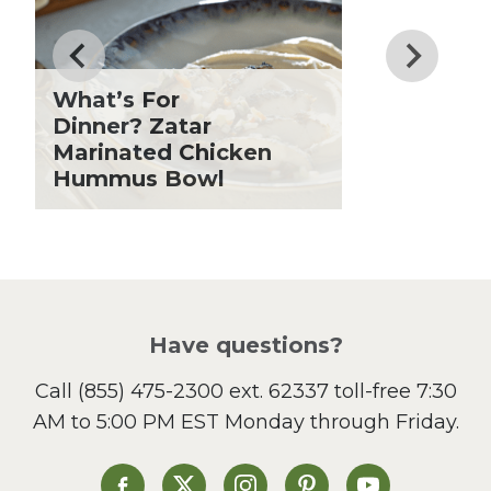
Father's Day
Fiber
Grilling Season
What’s For
Holiday Recipes
Dinner? Zatar
Lent
Marinated Chicken
Hummus Bowl
Local Produce
Lunch
Pasta
Picnic
Pizza
Salad
Have questions?
Sandwiches and Wraps
Call
(855) 475-2300 ext. 62337
toll-free 7:30
Side Dish
AM to 5:00 PM EST Monday through Friday.
Slow Cooker
Soup and Stew
St. Patrick's Day