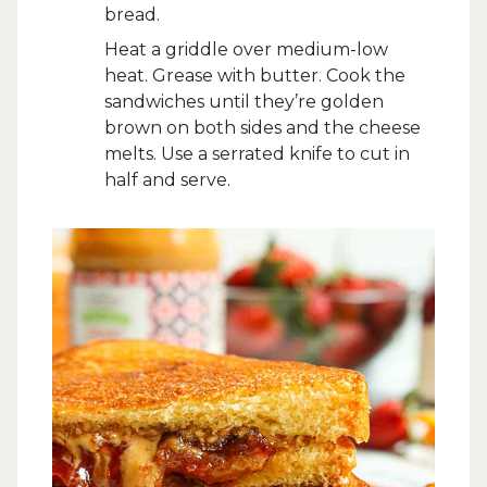
bread.
Heat a griddle over medium-low
heat. Grease with butter. Cook the
sandwiches until they’re golden
brown on both sides and the cheese
melts. Use a serrated knife to cut in
half and serve.