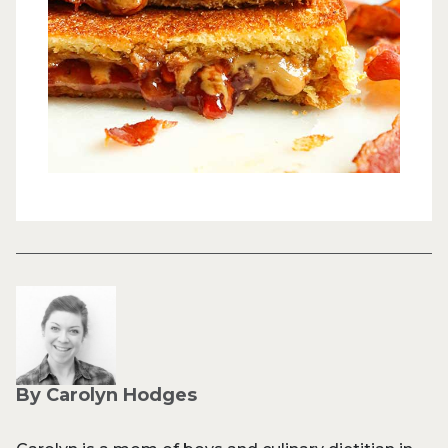
By Carolyn Hodges