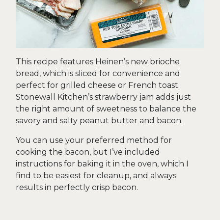
This recipe features Heinen’s new brioche
bread, which is sliced for convenience and
perfect for grilled cheese or French toast.
Stonewall Kitchen’s strawberry jam adds just
the right amount of sweetness to balance the
savory and salty peanut butter and bacon.
You can use your preferred method for
cooking the bacon, but I’ve included
instructions for baking it in the oven, which I
find to be easiest for cleanup, and always
results in perfectly crisp bacon.