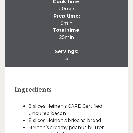
Cook time:
20min
Prep time:
5min
Total time:
25min
Servings:
4
Ingredients
8 slices Heinen’s CARE Certified
uncured bacon
8 slices Heinen’s brioche bread
Heinen’s creamy peanut butter