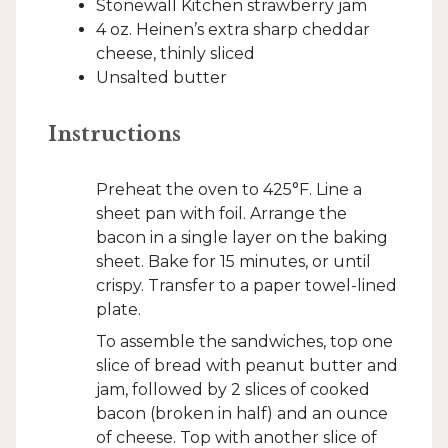
Stonewall Kitchen strawberry jam
4 oz. Heinen’s extra sharp cheddar
cheese, thinly sliced
Unsalted butter
Instructions
Preheat the oven to 425°F. Line a
sheet pan with foil. Arrange the
bacon in a single layer on the baking
sheet. Bake for 15 minutes, or until
crispy. Transfer to a paper towel-lined
plate.
To assemble the sandwiches, top one
slice of bread with peanut butter and
jam, followed by 2 slices of cooked
bacon (broken in half) and an ounce
of cheese. Top with another slice of