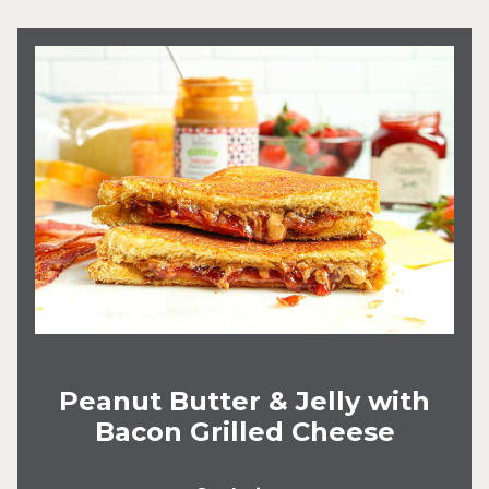
Peanut Butter & Jelly with
Bacon Grilled Cheese