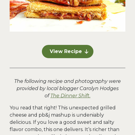
View Recipe
The following recipe and photography were
provided by local blogger Carolyn Hodges
of
The Dinner Shift.
You read that right! This unexpected grilled
cheese and pb&j mashup is undeniably
delicious. If you love a good sweet and salty
flavor combo, this one delivers. It’s richer than