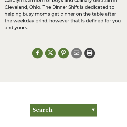
Carolyn is a mom of boys and culinary dietitian in
Cleveland, Ohio. The Dinner Shift is dedicated to
helping busy moms get dinner on the table after
the weekday grind, however that is defined for you
and yours.
Search
Search for:
Search