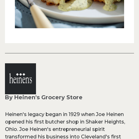
By Heinen's Grocery Store
Heinen's legacy began in 1929 when Joe Heinen
opened his first butcher shop in Shaker Heights,
Ohio. Joe Heinen's entrepreneurial spirit
transformed his business into Cleveland's first