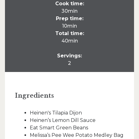
Cook time:
30min
Prep time:
10min
Total time:
40min
Servings:
2
Ingredients
Heinen's Tilapia Dijon
Heinen’s Lemon Dill Sauce
Eat Smart Green Beans
Melissa’s Pee Wee Potato Medley Bag