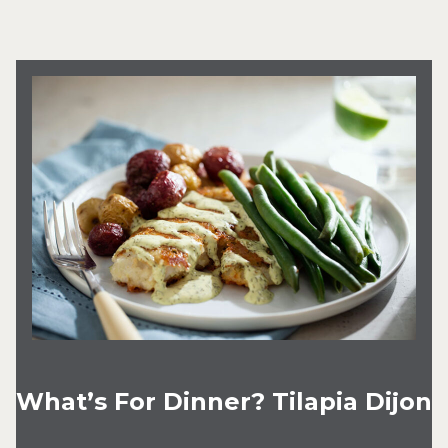
What’s For Dinner? Tilapia Dijon