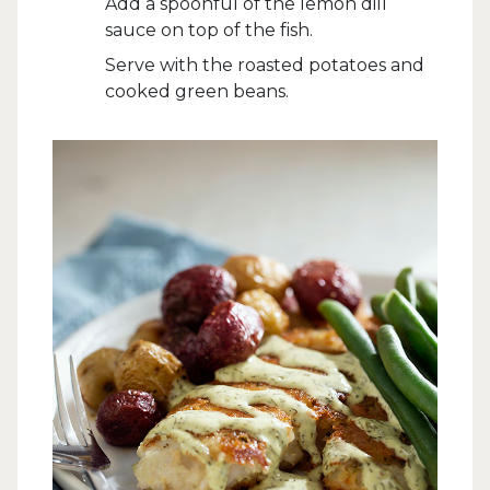
Add a spoonful of the lemon dill
sauce on top of the fish.
Serve with the roasted potatoes and
cooked green beans.