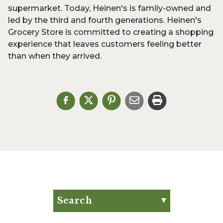
supermarket. Today, Heinen's is family-owned and
led by the third and fourth generations. Heinen's
Grocery Store is committed to creating a shopping
experience that leaves customers feeling better
than when they arrived.
Search
Search for:
Search