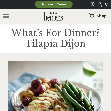
Skip to main content
Join our Team
Shop
What’s For Dinner?
Tilapia Dijon