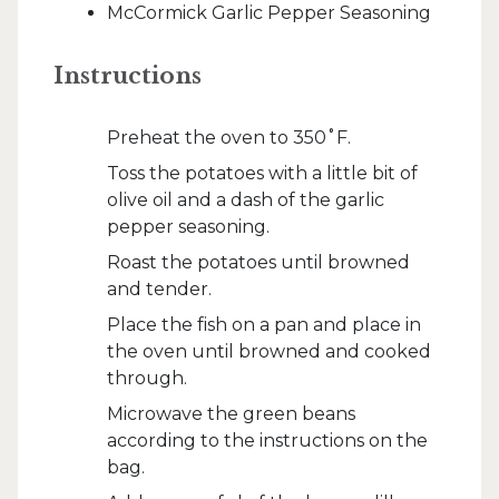
McCormick Garlic Pepper Seasoning
Instructions
Preheat the oven to 350˚F.
Toss the potatoes with a little bit of
olive oil and a dash of the garlic
pepper seasoning.
Roast the potatoes until browned
and tender.
Place the fish on a pan and place in
the oven until browned and cooked
through.
Microwave the green beans
according to the instructions on the
bag.