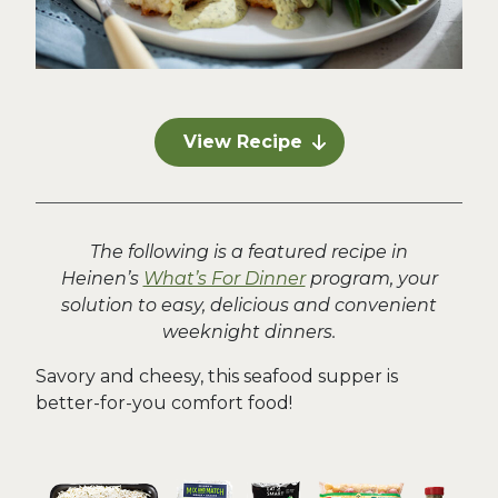
View Recipe
The following is a featured recipe in
Heinen’s
What’s For Dinner
program, your
solution to easy, delicious and convenient
weeknight dinners.
Savory and cheesy, this seafood supper is
better-for-you comfort food!