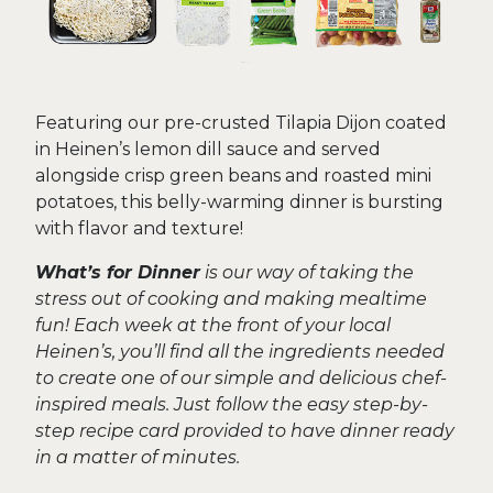
Featuring our pre-crusted Tilapia Dijon coated
in Heinen’s lemon dill sauce and served
alongside crisp green beans and roasted mini
potatoes, this belly-warming dinner is bursting
with flavor and texture!
What’s for Dinner
is our way of taking the
stress out of cooking and making mealtime
fun! Each week at the front of your local
Heinen’s, you’ll find all the ingredients needed
to create one of our simple and delicious chef-
inspired meals. Just follow the easy step-by-
step recipe card provided to have dinner ready
in a matter of minutes.