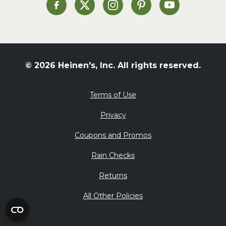
St. Patrick's Day
Heinen's on Facebook
Heinen's on X
Heinen's on Instagram
Heinen's on Pinterest
Heinen's on Yo
Summer Grilling and
Entertaining
Tacos
Tailgate
© 2026 Heinen's, Inc. All rights reserved.
Valentine's Day
Veggie
Terms of Use
What's for Dinner
Privacy
Coupons and Promos
Rain Checks
Returns
All Other Policies