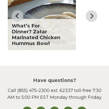
Drinks
Father's Day
Fiber
Grilling Season
What’s For
Holiday Recipes
Dinner? Zatar
Lent
Marinated Chicken
Hummus Bowl
Local Produce
Lunch
Pasta
Picnic
Pizza
Salad
Have questions?
Sandwiches and Wraps
Call
(855) 475-2300 ext. 62337
toll-free 7:30
Side Dish
AM to 5:00 PM EST Monday through Friday.
Slow Cooker
Soup and Stew